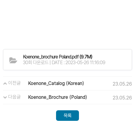
Koenone_brochure Poland.pdf
(9.7M)
30회 다운로드 | DATE : 2023-05-26 11:16:09
이전글
Koenone_Catalog (Korean)
23.05.26
다음글
Koenone_Brochure (Poland)
23.05.26
목록