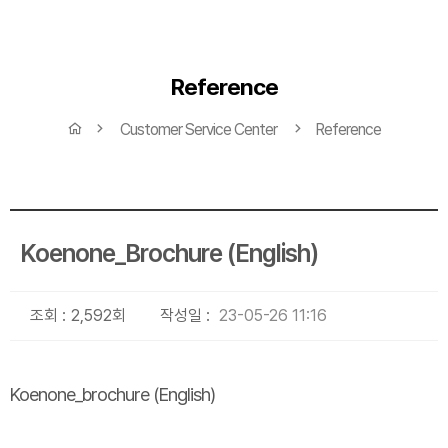
Reference
Customer Service Center
Reference
Koenone_Brochure (English)
조회 :
2,592회
작성일 :
23-05-26 11:16
Koenone_brochure (English)