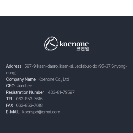
Address
587-9 Iksan-daero, Iksan-si, Jeollabuk-do (95-37 Sinyong-
dong)
Company Name
Koenone Co., Ltd
CEO
Junil Lee
Resistration Number
403-81-79587
TEL
063-853-7615
FAX
063-853-7618
E-MAIL
koenspd@gmail.com