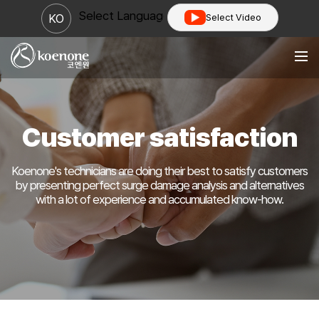
Select Language
▼
KO
Select Video
Customer satisfaction
Koenone's technicians are doing their best to satisfy customers
by presenting perfect surge damage analysis
and alternatives
with a lot of experience and accumulated know-how.